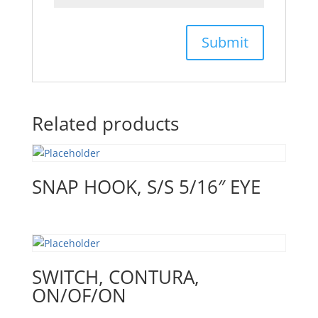
Related products
SNAP HOOK, S/S 5/16″ EYE
SWITCH, CONTURA,
ON/OF/ON