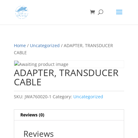
Home
/
Uncategorized
/ ADAPTER, TRANSDUCER
CABLE
ADAPTER, TRANSDUCER
CABLE
SKU:
JWA760020-1
Category:
Uncategorized
Reviews (0)
Reviews