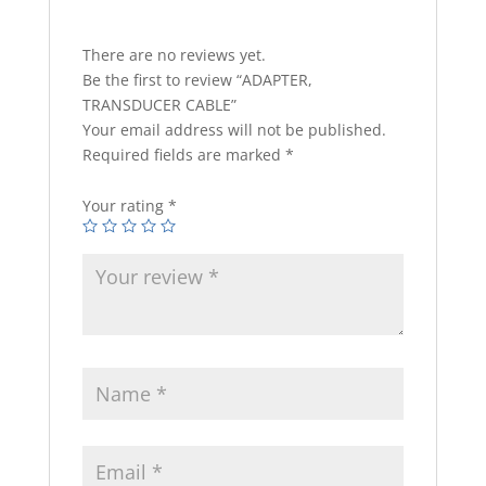
There are no reviews yet.
Be the first to review “ADAPTER,
TRANSDUCER CABLE”
Your email address will not be published.
Required fields are marked
*
Your rating
*