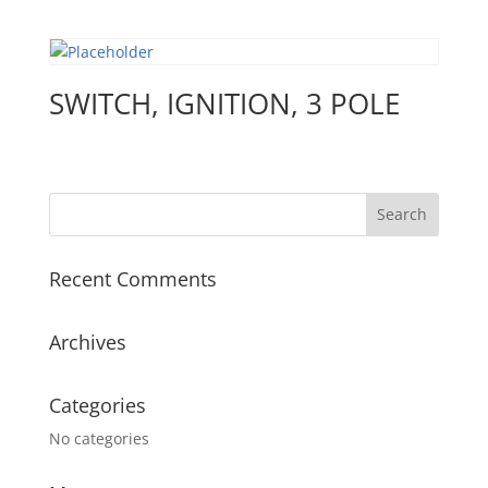
SWITCH, IGNITION, 3 POLE
Recent Comments
Archives
Categories
No categories