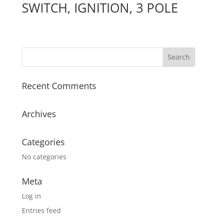
SWITCH, IGNITION, 3 POLE
Recent Comments
Archives
Categories
No categories
Meta
Log in
Entries feed