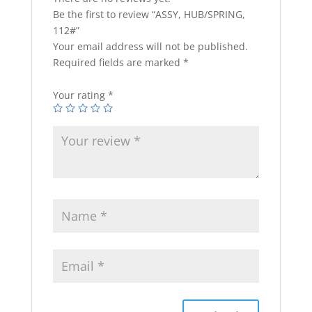
Be the first to review “ASSY, HUB/SPRING,
112#”
Your email address will not be published.
Required fields are marked
*
Your rating
*