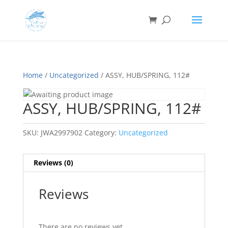
Home
/
Uncategorized
/ ASSY, HUB/SPRING, 112#
ASSY, HUB/SPRING, 112#
SKU:
JWA2997902
Category:
Uncategorized
Reviews (0)
Reviews
There are no reviews yet.