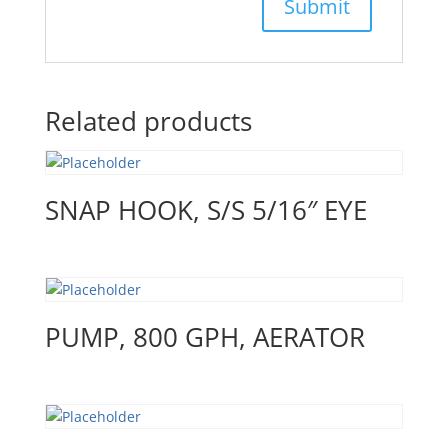
Related products
SNAP HOOK, S/S 5/16″ EYE
PUMP, 800 GPH, AERATOR