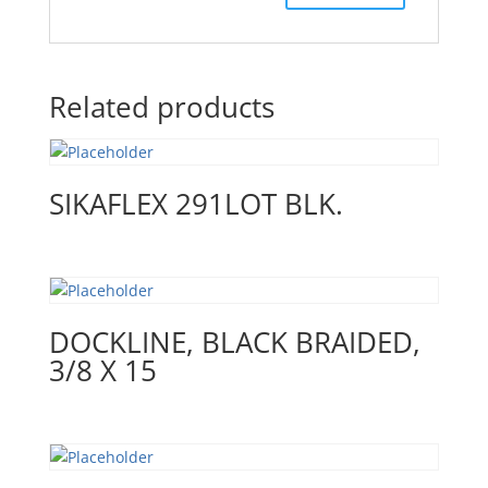
Related products
SIKAFLEX 291LOT BLK.
DOCKLINE, BLACK BRAIDED,
3/8 X 15