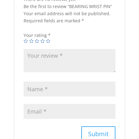
Be the first to review “BEARING WRIST PIN”
Your email address will not be published.
Required fields are marked
*
Your rating
*