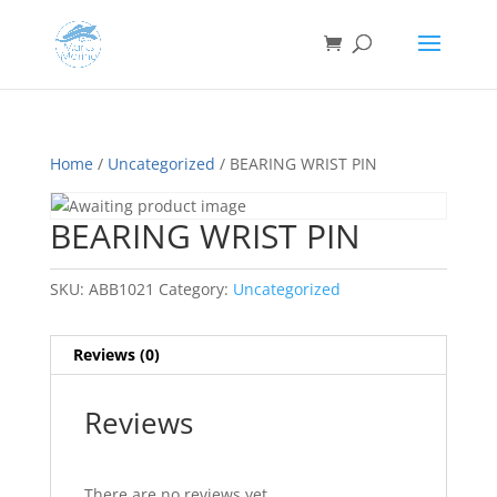
Home
/
Uncategorized
/ BEARING WRIST PIN
BEARING WRIST PIN
SKU:
ABB1021
Category:
Uncategorized
Reviews (0)
Reviews
There are no reviews yet.