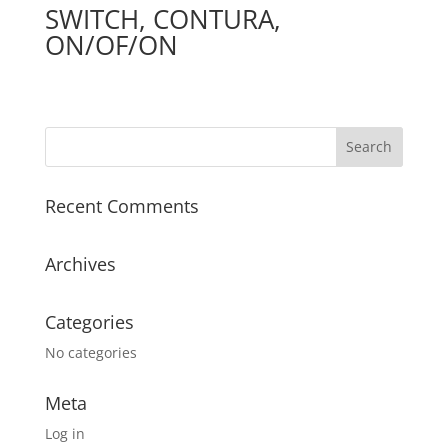
SWITCH, CONTURA,
ON/OF/ON
Recent Comments
Archives
Categories
No categories
Meta
Log in