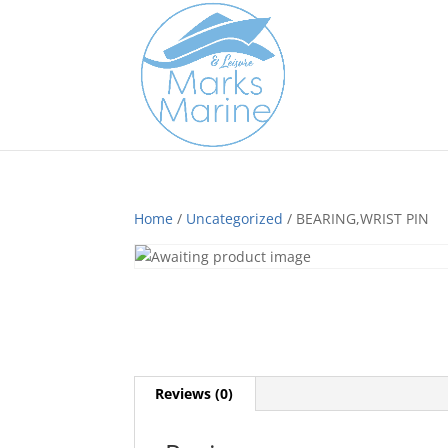
Home
/
Uncategorized
/ BEARING,WRIST PIN
Reviews (0)