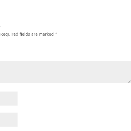
”
Required fields are marked
*