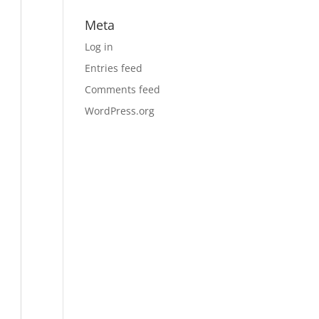
Meta
Log in
Entries feed
Comments feed
WordPress.org