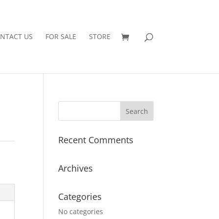
NTACT US
FOR SALE
STORE
Recent Comments
Archives
Categories
No categories