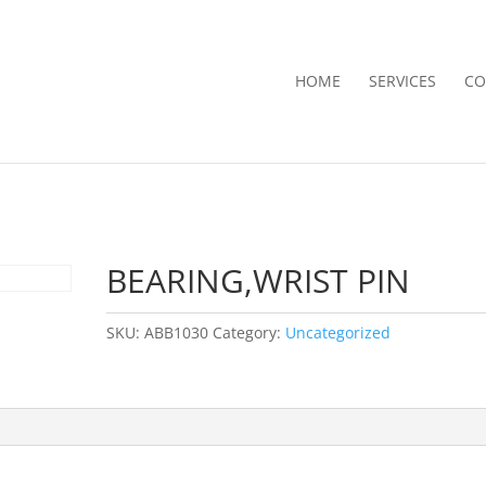
HOME
SERVICES
CO
BEARING,WRIST PIN
SKU:
ABB1030
Category:
Uncategorized