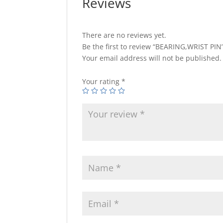
Reviews
There are no reviews yet.
Be the first to review “BEARING,WRIST PIN
Your email address will not be published.
Your rating
*