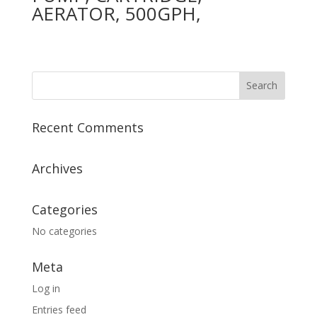
AERATOR, 500GPH,
Recent Comments
Archives
Categories
No categories
Meta
Log in
Entries feed