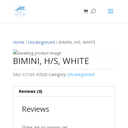
Home
/
Uncategorized
/ BIMINI, H/S, WHITE
BIMINI, H/S, WHITE
SKU:
CC105-47020
Category:
Uncategorized
Reviews (0)
Reviews
There are no reviews yet.