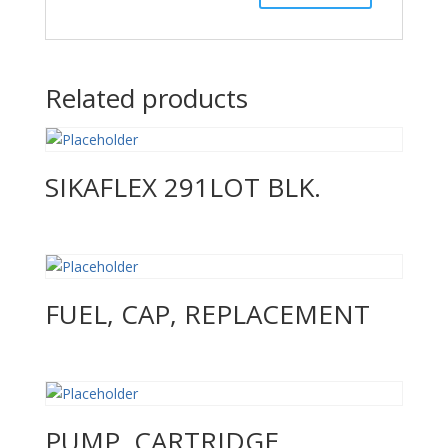
Related products
SIKAFLEX 291LOT BLK.
FUEL, CAP, REPLACEMENT
PUMP, CARTRIDGE,