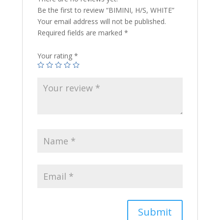
Be the first to review “BIMINI, H/S, WHITE”
Your email address will not be published.
Required fields are marked
*
Your rating
*