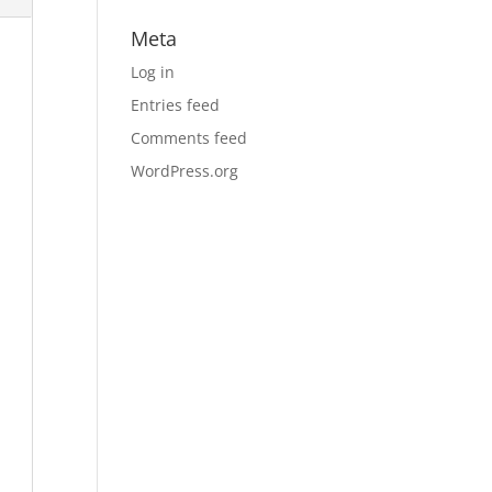
Meta
Log in
Entries feed
Comments feed
WordPress.org