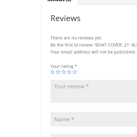
Reviews
There are no reviews yet.
Be the first to review “BOAT COVER, 21′ 
Your email address will not be published.
Your rating
*