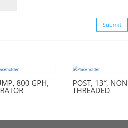
MP, 800 GPH,
POST, 13″, NON
ERATOR
THREADED