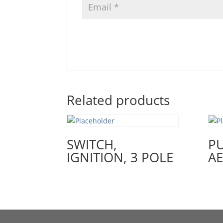
Related products
SWITCH,
PU
IGNITION, 3 POLE
A