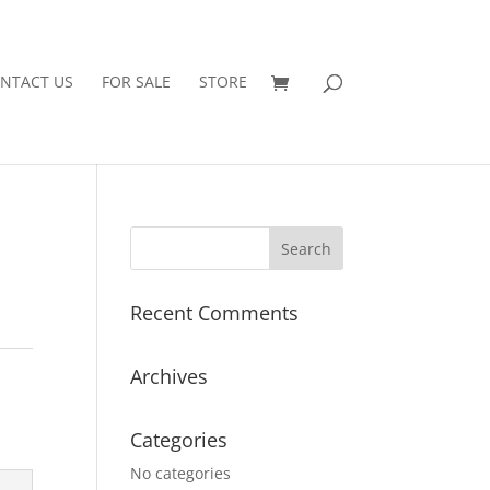
NTACT US
FOR SALE
STORE
Recent Comments
Archives
Categories
No categories