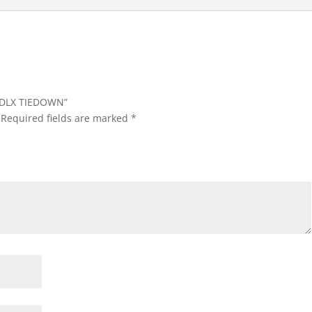
IB,DLX TIEDOWN”
Required fields are marked
*