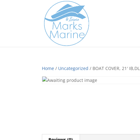
Home
/
Uncategorized
/ BOAT COVER, 21′ IB,
Reviews (0)