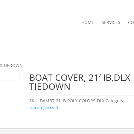
HOME
SERVICES
CO
DLX TIEDOWN
BOAT COVER, 21′ IB,DLX
TIEDOWN
SKU:
DAMBT-211B-POLY-COLORS-DLX
Category:
Uncategorized