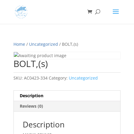
Home
/
Uncategorized
/ BOLT,(s)
BOLT,(s)
SKU:
AC0423-334
Category:
Uncategorized
Description
Reviews (0)
Description