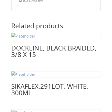
M10X1.25X165
Related products
DOCKLINE, BLACK BRAIDED,
3/8 X 15
SIKAFLEX,291LOT, WHITE,
300ML