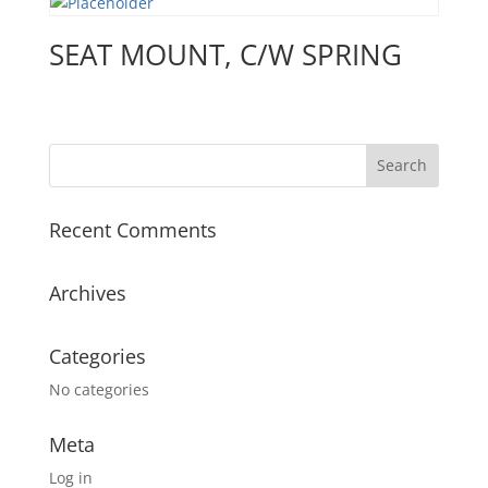
SEAT MOUNT, C/W SPRING
Recent Comments
Archives
Categories
No categories
Meta
Log in