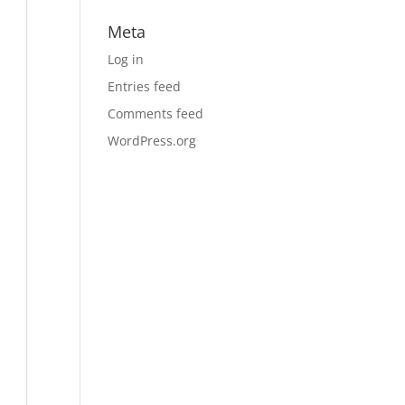
Meta
Log in
Entries feed
Comments feed
WordPress.org