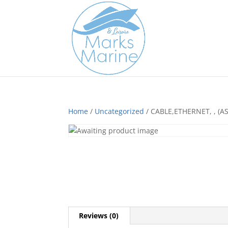
Home
/
Uncategorized
/ CABLE,ETHERNET, , (AS
Reviews (0)