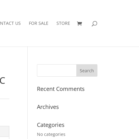
NTACT US
FOR SALE
STORE
EC
Recent Comments
Archives
Categories
No categories