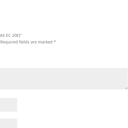
(AS EC 20E)”
Required fields are marked
*