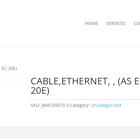
HOME
SERVICES
CO
 EC 20E)
CABLE,ETHERNET, , (AS 
20E)
SKU:
JWA720073-3
Category:
Uncategorized