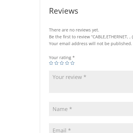
Reviews
There are no reviews yet.
Be the first to review “CABLE,ETHERNET, , 
Your email address will not be published.
Your rating
*