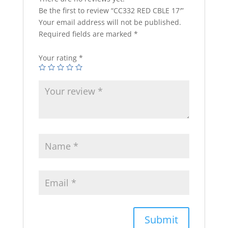
Be the first to review “CC332 RED CBLE 17′”
Your email address will not be published.
Required fields are marked
*
Your rating
*