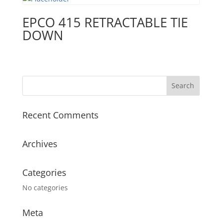
EPCO 415 RETRACTABLE TIE
DOWN
Recent Comments
Archives
Categories
No categories
Meta