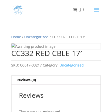
Home
/
Uncategorized
/ CC332 RED CBLE 17′
CC332 RED CBLE 17′
SKU:
CC017-33217
Category:
Uncategorized
Reviews (0)
Reviews
There are no reviews yet.