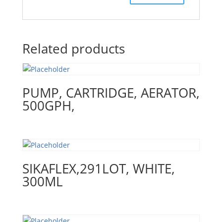
Related products
PUMP, CARTRIDGE, AERATOR,
500GPH,
SIKAFLEX,291LOT, WHITE,
300ML