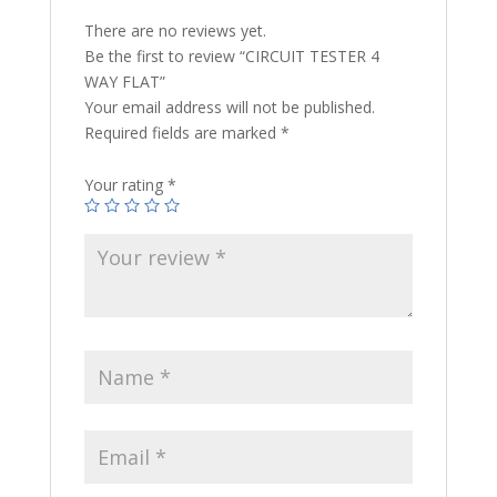
There are no reviews yet.
Be the first to review “CIRCUIT TESTER 4
WAY FLAT”
Your email address will not be published.
Required fields are marked
*
Your rating
*