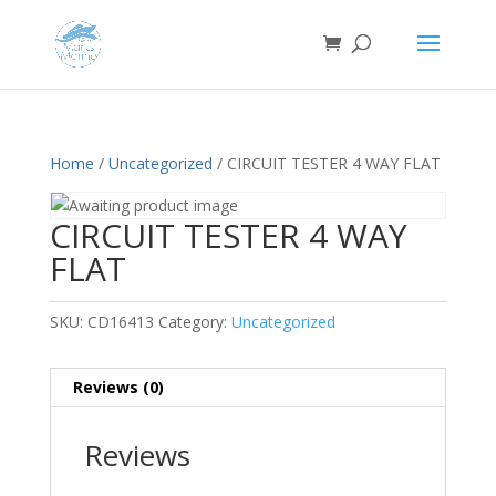
Home
/
Uncategorized
/ CIRCUIT TESTER 4 WAY FLAT
CIRCUIT TESTER 4 WAY
FLAT
SKU:
CD16413
Category:
Uncategorized
Reviews (0)
Reviews