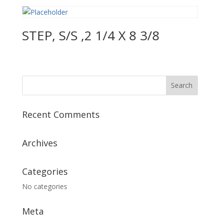
STEP, S/S ,2 1/4 X 8 3/8
Recent Comments
Archives
Categories
No categories
Meta