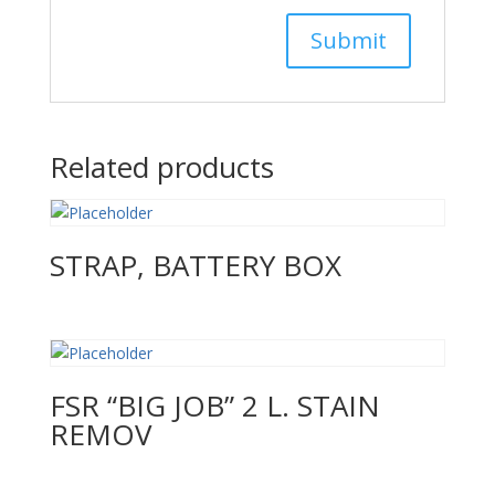
Related products
STRAP, BATTERY BOX
FSR “BIG JOB” 2 L. STAIN
REMOV