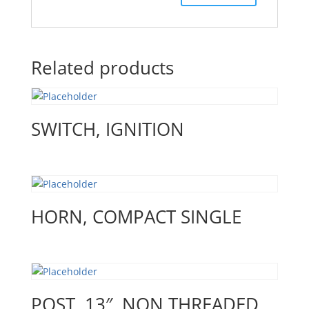
Related products
SWITCH, IGNITION
HORN, COMPACT SINGLE
POST, 13″, NON THREADED