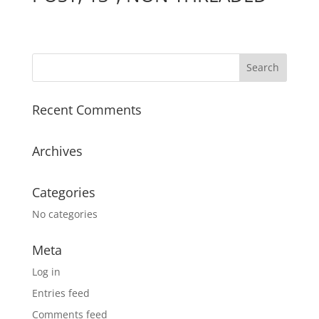
Recent Comments
Archives
Categories
No categories
Meta
Log in
Entries feed
Comments feed