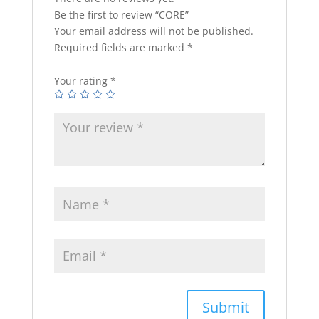
Be the first to review “CORE”
Your email address will not be published.
Required fields are marked
*
Your rating
*