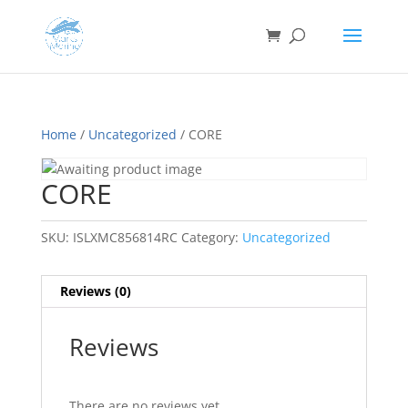
Home
/
Uncategorized
/ CORE
CORE
SKU:
ISLXMC856814RC
Category:
Uncategorized
Reviews (0)
Reviews
There are no reviews yet.