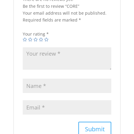
Be the first to review “CORE”
Your email address will not be published.
Required fields are marked
*
Your rating
*