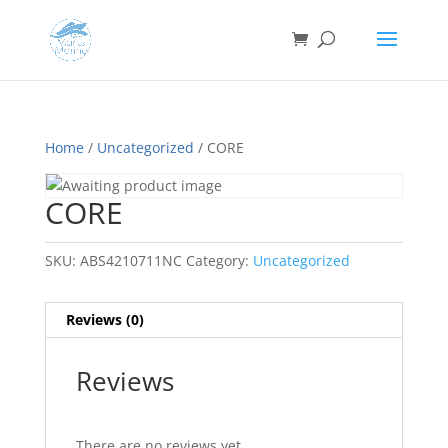
Home
/
Uncategorized
/ CORE
CORE
SKU:
ABS4210711NC
Category:
Uncategorized
Reviews (0)
Reviews
There are no reviews yet.