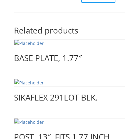
Related products
BASE PLATE, 1.77″
SIKAFLEX 291LOT BLK.
POST, 13″, FITS 1.77 INCH