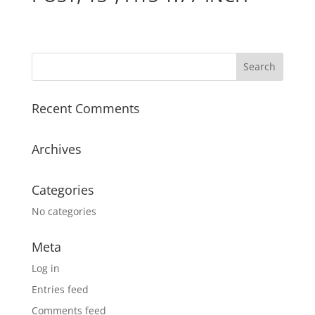
Recent Comments
Archives
Categories
No categories
Meta
Log in
Entries feed
Comments feed