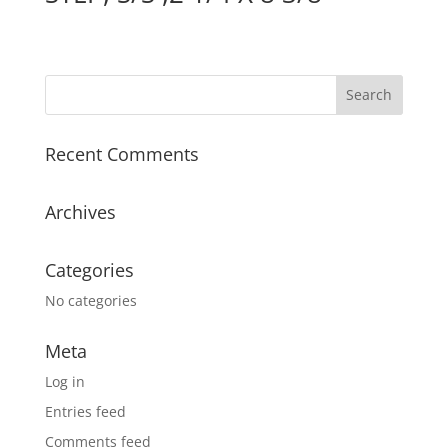
Recent Comments
Archives
Categories
No categories
Meta
Log in
Entries feed
Comments feed