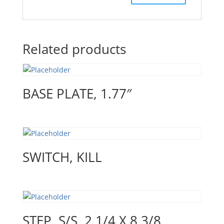
Related products
BASE PLATE, 1.77″
SWITCH, KILL
STEP, S/S ,2 1/4 X 8 3/8