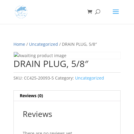
Home
/
Uncategorized
/ DRAIN PLUG, 5/8″
DRAIN PLUG, 5/8″
SKU:
CC425-20093-5
Category:
Uncategorized
Reviews (0)
Reviews
There are no reviews yet.