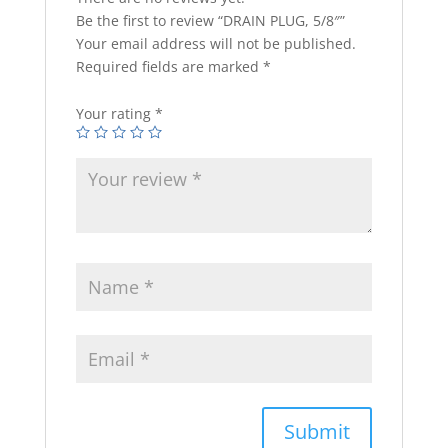
Be the first to review “DRAIN PLUG, 5/8″”
Your email address will not be published.
Required fields are marked
*
Your rating
*