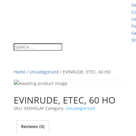
Se
Co
U
Fo
Sa
St
Home
/
Uncategorized
/ EVINRUDE, ETEC, 60 HO
EVINRUDE, ETEC, 60 HO
SKU:
E60HSLAF
Category:
Uncategorized
Reviews (0)