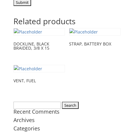
Related products
DOCKLINE, BLACK
STRAP, BATTERY BOX
BRAIDED, 3/8 X 15
VENT, FUEL
Search
Recent Comments
for:
Archives
Categories