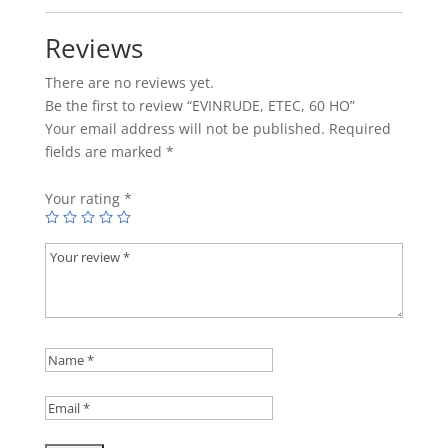
Reviews
There are no reviews yet.
Be the first to review “EVINRUDE, ETEC, 60 HO”
Your email address will not be published.
Required
fields are marked
*
Your rating
*