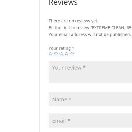
Reviews
There are no reviews yet.
Be the first to review “EXTREME CLEAN, 6
Your email address will not be published.
Your rating
*