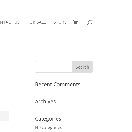
NTACT US
FOR SALE
STORE
Recent Comments
Archives
Categories
No categories