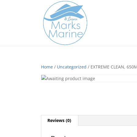
Home
/
Uncategorized
/ EXTREME CLEAN, 650
Reviews (0)