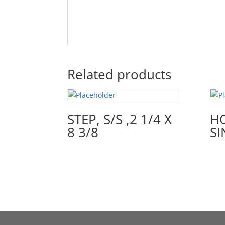
Related products
STEP, S/S ,2 1/4 X
H
8 3/8
SI