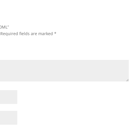
50ML”
Required fields are marked
*