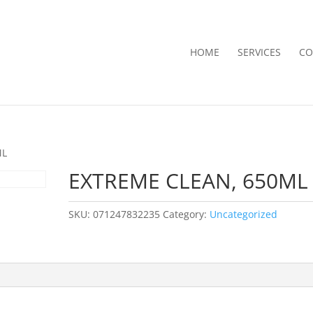
HOME
SERVICES
CO
ML
EXTREME CLEAN, 650ML
SKU:
071247832235
Category:
Uncategorized