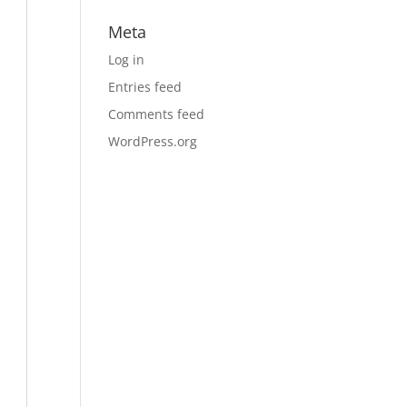
Meta
Log in
Entries feed
Comments feed
WordPress.org