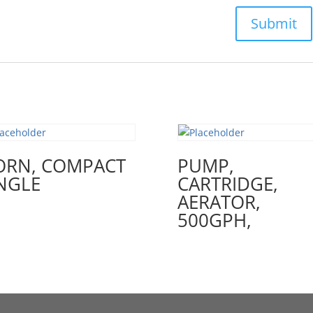
ORN, COMPACT
PUMP,
NGLE
CARTRIDGE,
AERATOR,
500GPH,