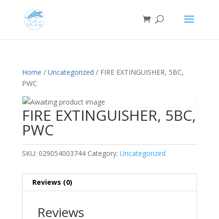
Home
/
Uncategorized
/ FIRE EXTINGUISHER, 5BC,
PWC
FIRE EXTINGUISHER, 5BC,
PWC
SKU:
029054003744
Category:
Uncategorized
Reviews (0)
Reviews