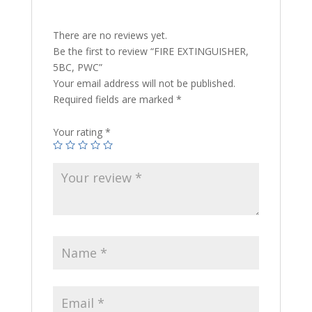
There are no reviews yet.
Be the first to review “FIRE EXTINGUISHER,
5BC, PWC”
Your email address will not be published.
Required fields are marked
*
Your rating
*