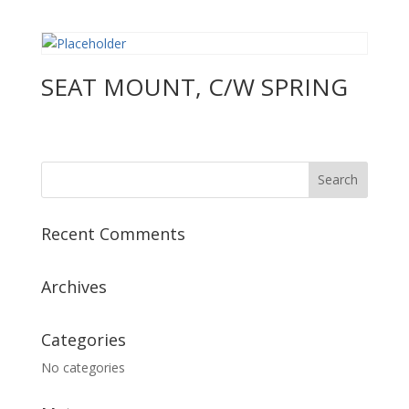
SEAT MOUNT, C/W SPRING
Recent Comments
Archives
Categories
No categories