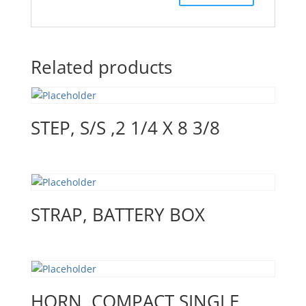
Related products
STEP, S/S ,2 1/4 X 8 3/8
STRAP, BATTERY BOX
HORN, COMPACT SINGLE