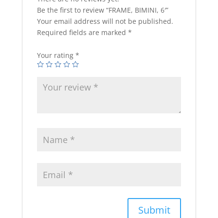
Be the first to review “FRAME, BIMINI, 6′”
Your email address will not be published.
Required fields are marked
*
Your rating
*