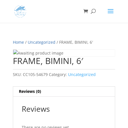
Home
/
Uncategorized
/ FRAME, BIMINI, 6′
FRAME, BIMINI, 6′
SKU:
CC105-54679
Category:
Uncategorized
Reviews (0)
Reviews
There are no reviews yet.