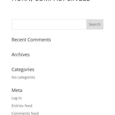
Recent Comments
Archives
Categories
No categories
Meta
Log in
Entries feed
Comments feed