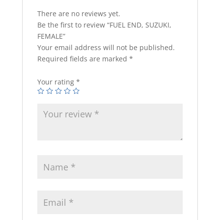
There are no reviews yet.
Be the first to review “FUEL END, SUZUKI,
FEMALE”
Your email address will not be published.
Required fields are marked
*
Your rating
*