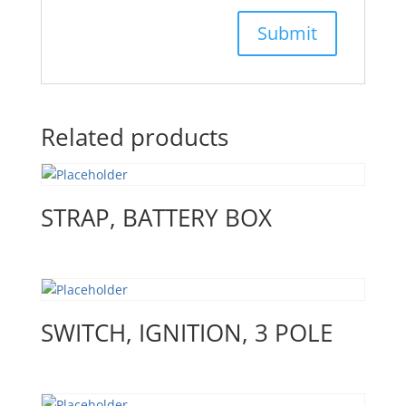
Related products
STRAP, BATTERY BOX
SWITCH, IGNITION, 3 POLE