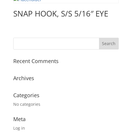
SNAP HOOK, S/S 5/16″ EYE
Recent Comments
Archives
Categories
No categories
Meta
Log in