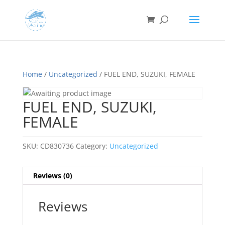
Home
/
Uncategorized
/ FUEL END, SUZUKI, FEMALE
FUEL END, SUZUKI,
FEMALE
SKU:
CD830736
Category:
Uncategorized
Reviews (0)
Reviews