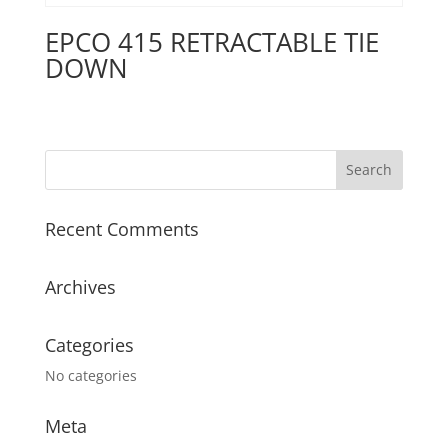
EPCO 415 RETRACTABLE TIE
DOWN
Recent Comments
Archives
Categories
No categories
Meta