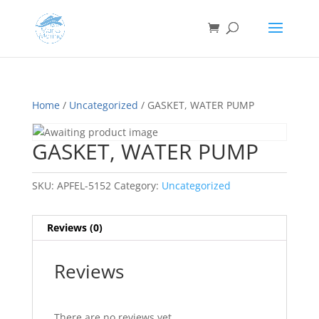
Home
/
Uncategorized
/ GASKET, WATER PUMP
GASKET, WATER PUMP
SKU:
APFEL-5152
Category:
Uncategorized
Reviews (0)
Reviews
There are no reviews yet.