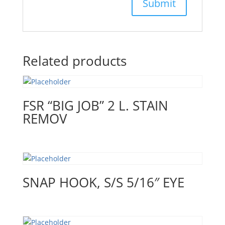
Related products
FSR “BIG JOB” 2 L. STAIN
REMOV
SNAP HOOK, S/S 5/16″ EYE