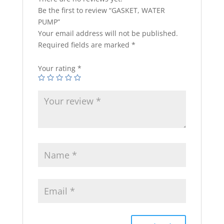
Be the first to review “GASKET, WATER
PUMP”
Your email address will not be published.
Required fields are marked
*
Your rating
*