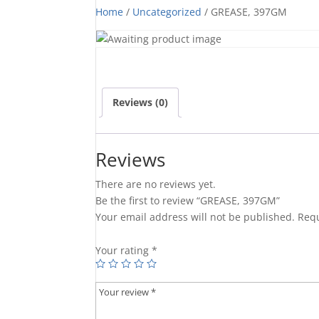
Home
/
Uncategorized
/ GREASE, 397GM
Reviews (0)
Reviews
There are no reviews yet.
Be the first to review “GREASE, 397GM”
Your email address will not be published.
Requ
Your rating
*