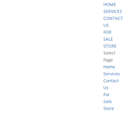
HOME
SERVICES
CONTACT
US
FOR
SALE
STORE
Select
Page
Home
Services
Contact
Us
For
Sale
Store