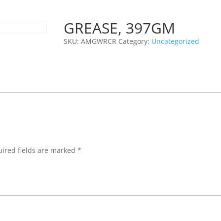
GREASE, 397GM
SKU:
AMGWRCR
Category:
Uncategorized
ired fields are marked
*