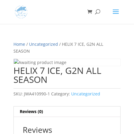
Home
/
Uncategorized
/ HELIX 7 ICE, G2N ALL
SEASON
HELIX 7 ICE, G2N ALL
SEASON
SKU:
JWA410990-1
Category:
Uncategorized
Reviews (0)
Reviews