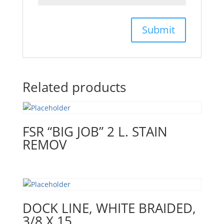
Related products
FSR “BIG JOB” 2 L. STAIN
REMOV
DOCK LINE, WHITE BRAIDED,
3/8 X 15