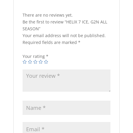
There are no reviews yet.
Be the first to review “HELIX 7 ICE, G2N ALL
SEASON”
Your email address will not be published.
Required fields are marked
*
Your rating
*