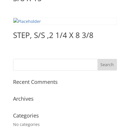
STEP, S/S ,2 1/4 X 8 3/8
Recent Comments
Archives
Categories
No categories