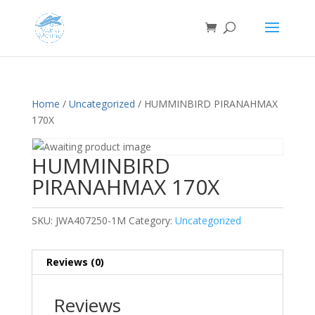
Home
/
Uncategorized
/ HUMMINBIRD PIRANAHMAX
170X
HUMMINBIRD
PIRANAHMAX 170X
SKU:
JWA407250-1M
Category:
Uncategorized
Reviews (0)
Reviews