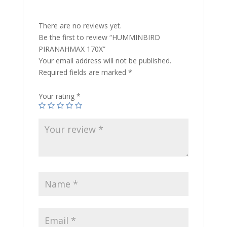
There are no reviews yet.
Be the first to review “HUMMINBIRD
PIRANAHMAX 170X”
Your email address will not be published.
Required fields are marked
*
Your rating
*