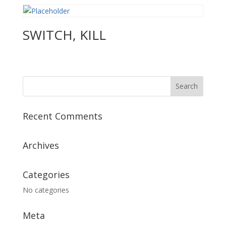
SWITCH, KILL
Recent Comments
Archives
Categories
No categories
Meta