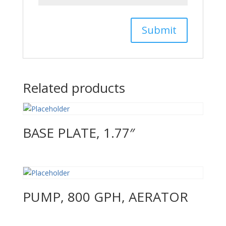
Related products
BASE PLATE, 1.77″
PUMP, 800 GPH, AERATOR