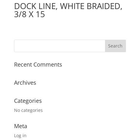
DOCK LINE, WHITE BRAIDED,
3/8 X 15
Recent Comments
Archives
Categories
No categories
Meta
Log in