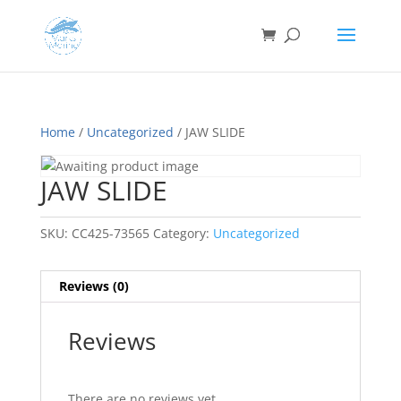
Home
/
Uncategorized
/ JAW SLIDE
JAW SLIDE
SKU:
CC425-73565
Category:
Uncategorized
Reviews (0)
Reviews
There are no reviews yet.