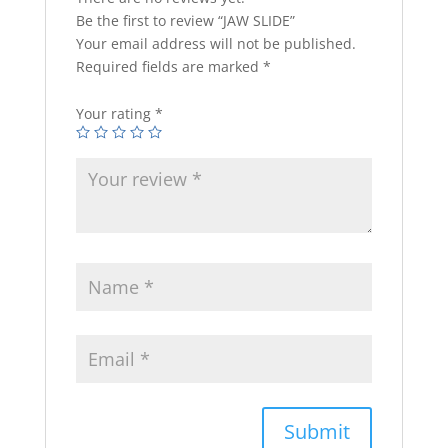
Be the first to review “JAW SLIDE”
Your email address will not be published.
Required fields are marked
*
Your rating
*