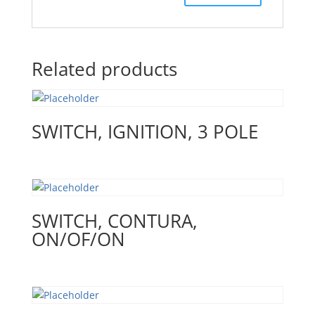
Related products
SWITCH, IGNITION, 3 POLE
SWITCH, CONTURA,
ON/OF/ON