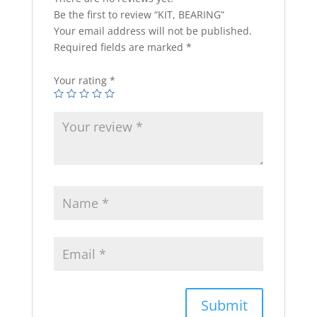
Be the first to review “KIT, BEARING”
Your email address will not be published.
Required fields are marked
*
Your rating
*