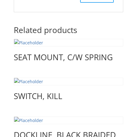
Related products
SEAT MOUNT, C/W SPRING
SWITCH, KILL
DOCKLINE, BLACK BRAIDED,