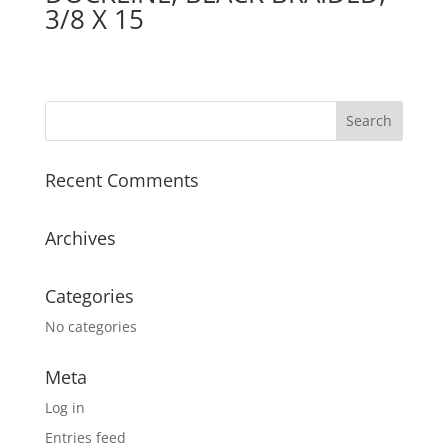
3/8 X 15
Recent Comments
Archives
Categories
No categories
Meta
Log in
Entries feed