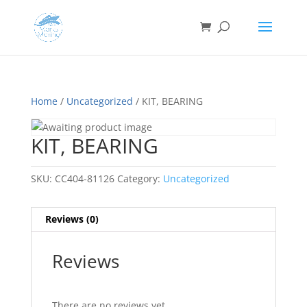
Home
/
Uncategorized
/ KIT, BEARING
KIT, BEARING
SKU:
CC404-81126
Category:
Uncategorized
Reviews (0)
Reviews
There are no reviews yet.