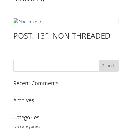
POST, 13″, NON THREADED
Recent Comments
Archives
Categories
No categories