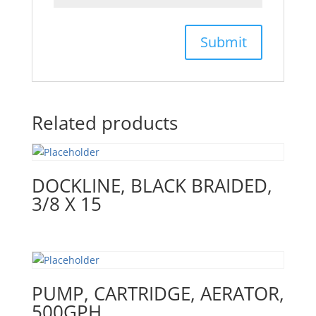
Related products
DOCKLINE, BLACK BRAIDED,
3/8 X 15
PUMP, CARTRIDGE, AERATOR,
500GPH,