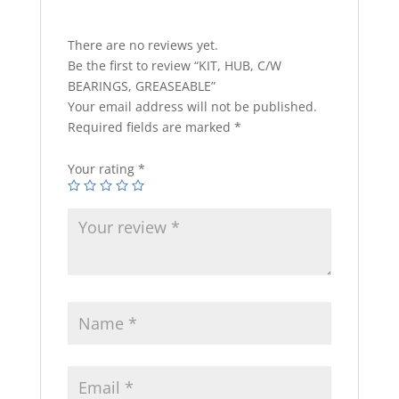
There are no reviews yet.
Be the first to review “KIT, HUB, C/W
BEARINGS, GREASEABLE”
Your email address will not be published.
Required fields are marked
*
Your rating
*