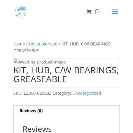
Home
/
Uncategorized
/ KIT, HUB, C/W BEARINGS,
GREASEABLE
KIT, HUB, C/W BEARINGS,
GREASEABLE
SKU:
EZ300-020883
Category:
Uncategorized
Reviews (0)
Reviews