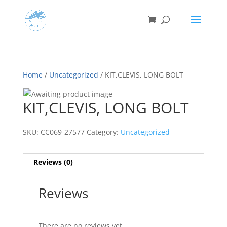
Home
/
Uncategorized
/ KIT,CLEVIS, LONG BOLT
KIT,CLEVIS, LONG BOLT
SKU:
CC069-27577
Category:
Uncategorized
Reviews (0)
Reviews
There are no reviews yet.