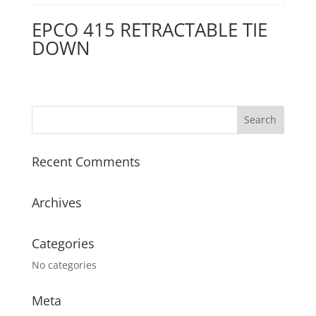
EPCO 415 RETRACTABLE TIE
DOWN
Recent Comments
Archives
Categories
No categories
Meta