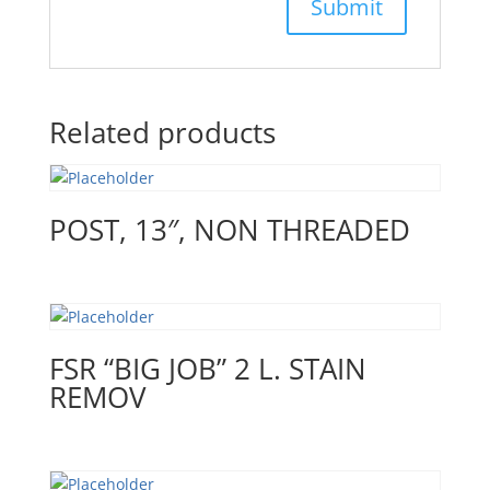
Related products
POST, 13″, NON THREADED
FSR “BIG JOB” 2 L. STAIN
REMOV