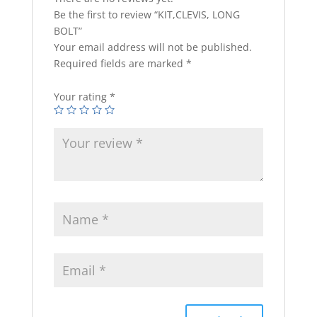
Be the first to review “KIT,CLEVIS, LONG
BOLT”
Your email address will not be published.
Required fields are marked
*
Your rating
*