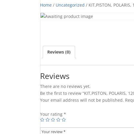
Home
/
Uncategorized
/ KIT,PISTON, POLARIS, 
Reviews (0)
Reviews
There are no reviews yet.
Be the first to review “KIT,PISTON, POLARIS, 12
Your email address will not be published.
Requ
Your rating
*