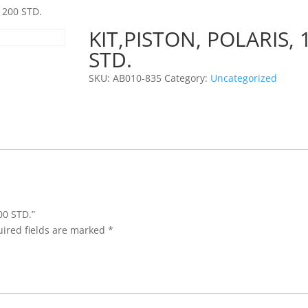
1200 STD.
KIT,PISTON, POLARIS, 
STD.
SKU:
AB010-835
Category:
Uncategorized
00 STD.”
ired fields are marked
*