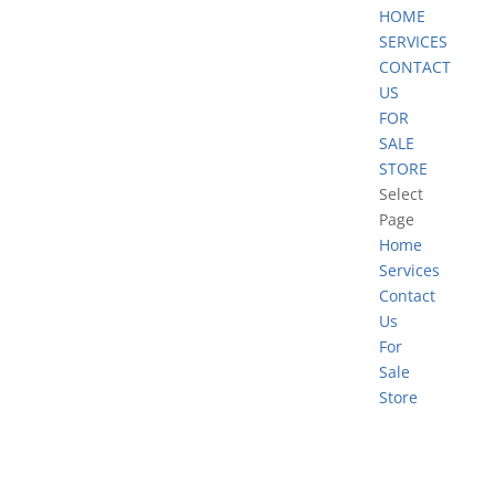
HOME
SERVICES
CONTACT
US
FOR
SALE
STORE
Select
Page
Home
Services
Contact
Us
For
Sale
Store