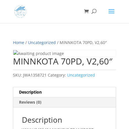
Home
/
Uncategorized
/ MINNKOTA 70PD, V2,60″
MINNKOTA 70PD, V2,60″
SKU:
JWA1358721
Category:
Uncategorized
Description
Reviews (0)
Description