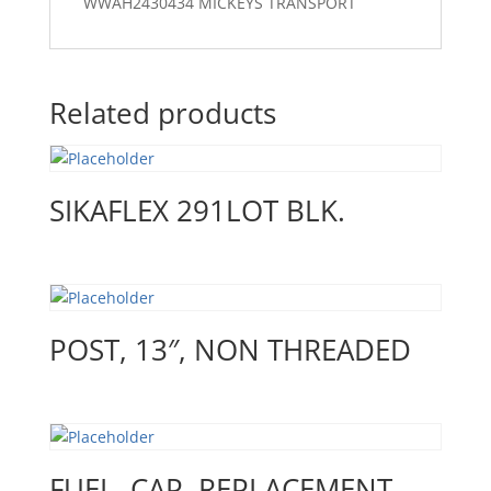
WWAH2430434 MICKEYS TRANSPORT
Related products
SIKAFLEX 291LOT BLK.
POST, 13″, NON THREADED
FUEL, CAP, REPLACEMENT