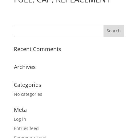
Recent Comments
Archives
Categories
No categories
Meta
Log in
Entries feed
Comments feed