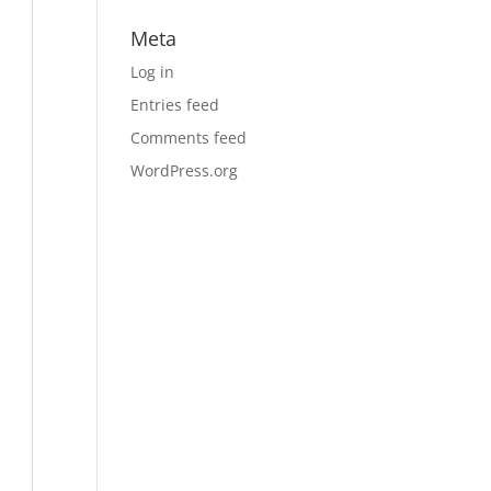
Meta
Log in
Entries feed
Comments feed
WordPress.org