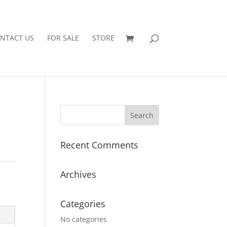
NTACT US
FOR SALE
STORE
Recent Comments
Archives
Categories
No categories