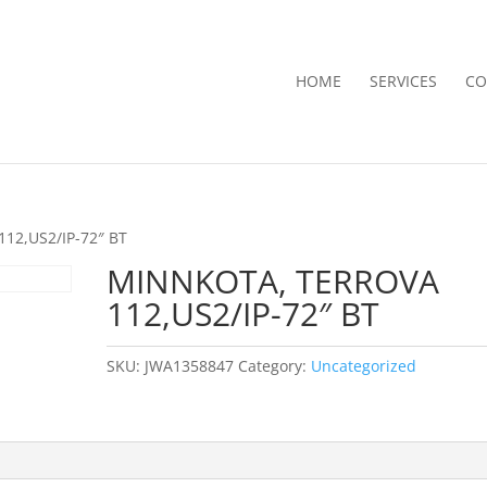
HOME
SERVICES
CO
12,US2/IP-72″ BT
MINNKOTA, TERROVA
112,US2/IP-72″ BT
SKU:
JWA1358847
Category:
Uncategorized