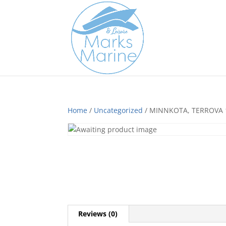
Home
/
Uncategorized
/ MINNKOTA, TERROVA 1
Reviews (0)