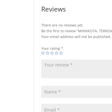
Reviews
There are no reviews yet.
Be the first to review “MINNKOTA, TERROV
Your email address will not be published.
Your rating
*