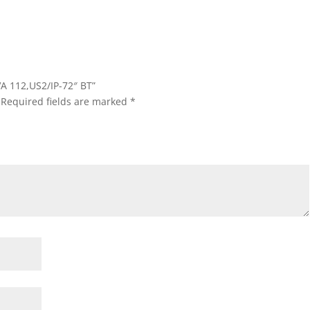
A 112,US2/IP-72″ BT”
Required fields are marked
*