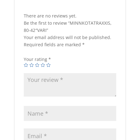
There are no reviews yet.
Be the first to review “MINNKOTATRAXXIS,
80-42″VARI”
Your email address will not be published.
Required fields are marked
*
Your rating
*