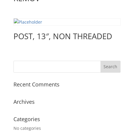
POST, 13″, NON THREADED
Recent Comments
Archives
Categories
No categories