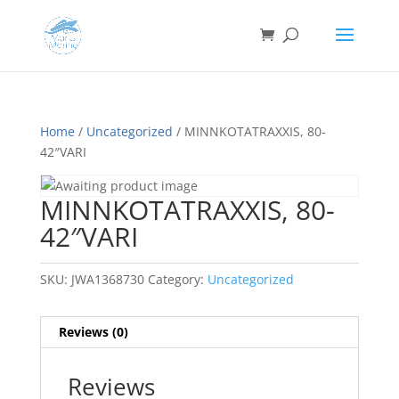
Home
/
Uncategorized
/ MINNKOTATRAXXIS, 80-
42″VARI
MINNKOTATRAXXIS, 80-
42″VARI
SKU:
JWA1368730
Category:
Uncategorized
Reviews (0)
Reviews