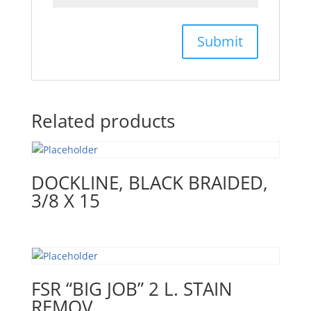
Related products
DOCKLINE, BLACK BRAIDED,
3/8 X 15
FSR “BIG JOB” 2 L. STAIN
REMOV