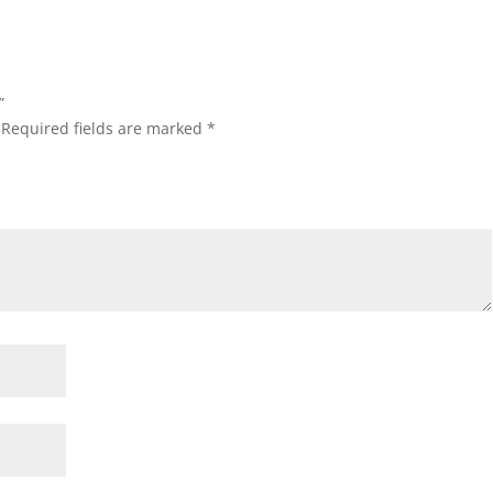
”
Required fields are marked
*