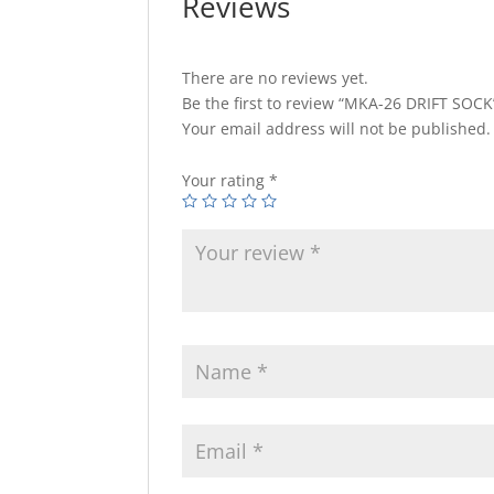
Reviews
There are no reviews yet.
Be the first to review “MKA-26 DRIFT SOCK
Your email address will not be published.
Your rating
*