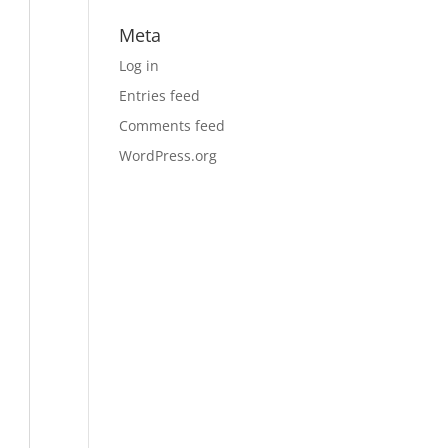
Meta
Log in
Entries feed
Comments feed
WordPress.org