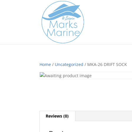
Home
/
Uncategorized
/ MKA-26 DRIFT SOCK
Reviews (0)