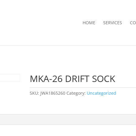
HOME
SERVICES
CO
MKA-26 DRIFT SOCK
SKU:
JWA1865260
Category:
Uncategorized