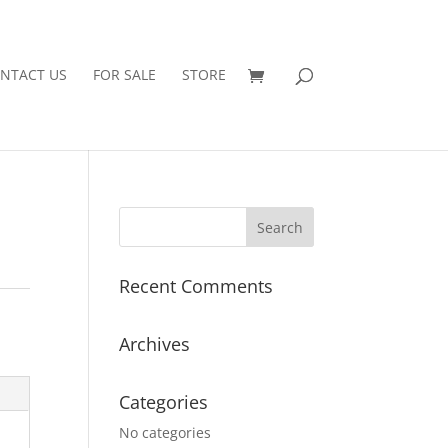
NTACT US
FOR SALE
STORE
Recent Comments
Archives
Categories
No categories