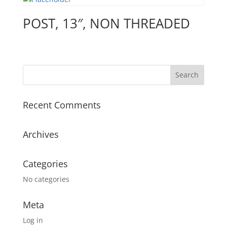
POST, 13″, NON THREADED
Recent Comments
Archives
Categories
No categories
Meta
Log in