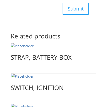
Related products
STRAP, BATTERY BOX
SWITCH, IGNITION