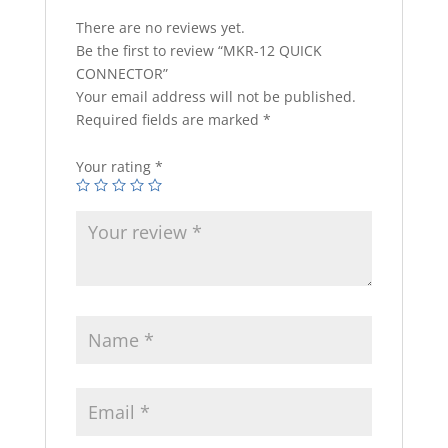
There are no reviews yet.
Be the first to review “MKR-12 QUICK
CONNECTOR”
Your email address will not be published.
Required fields are marked
*
Your rating
*