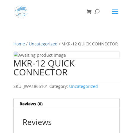
Home
/
Uncategorized
/ MKR-12 QUICK CONNECTOR
MKR-12 QUICK
CONNECTOR
SKU:
JWA1865101
Category:
Uncategorized
Reviews (0)
Reviews