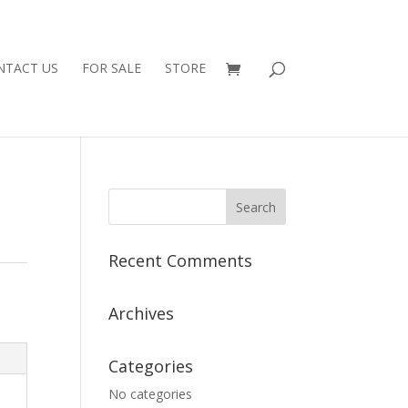
NTACT US
FOR SALE
STORE
Recent Comments
Archives
Categories
No categories