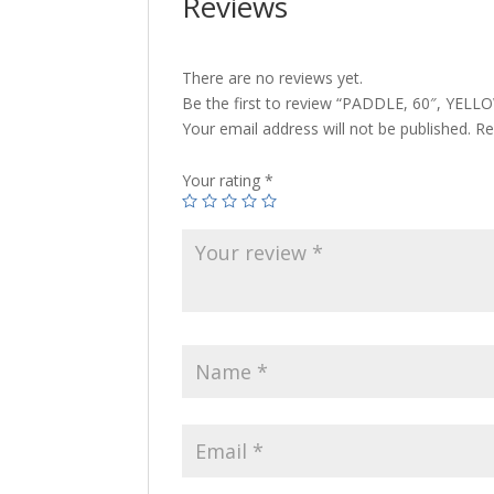
Reviews
There are no reviews yet.
Be the first to review “PADDLE, 60″, YELL
Your email address will not be published.
Re
Your rating
*