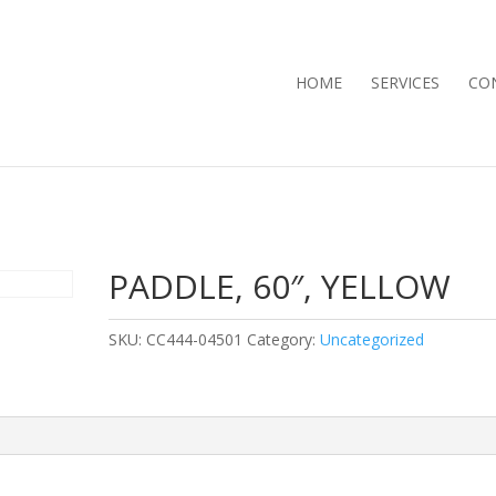
HOME
SERVICES
CO
PADDLE, 60″, YELLOW
SKU:
CC444-04501
Category:
Uncategorized