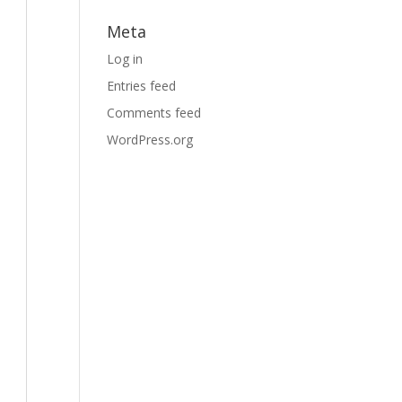
Meta
Log in
Entries feed
Comments feed
WordPress.org