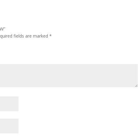
OW”
quired fields are marked
*