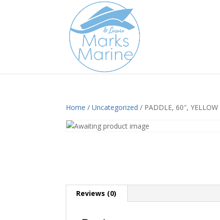
Home
/
Uncategorized
/ PADDLE, 60″, YELLOW
Reviews (0)