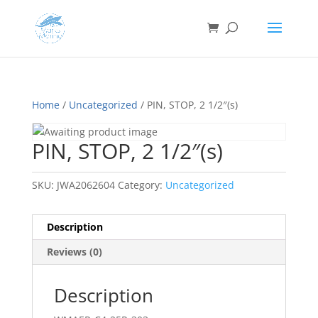
Home
/
Uncategorized
/ PIN, STOP, 2 1/2″(s)
PIN, STOP, 2 1/2″(s)
SKU:
JWA2062604
Category:
Uncategorized
Description
Reviews (0)
Description