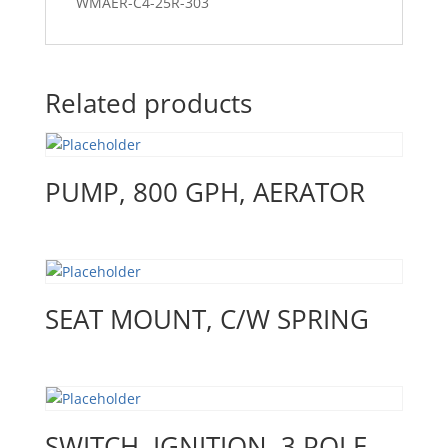
WMAER-C4-25R-303
Related products
PUMP, 800 GPH, AERATOR
SEAT MOUNT, C/W SPRING
SWITCH, IGNITION, 3 POLE