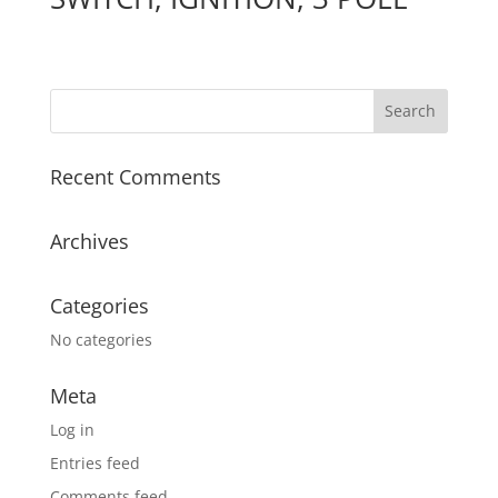
Recent Comments
Archives
Categories
No categories
Meta
Log in
Entries feed
Comments feed