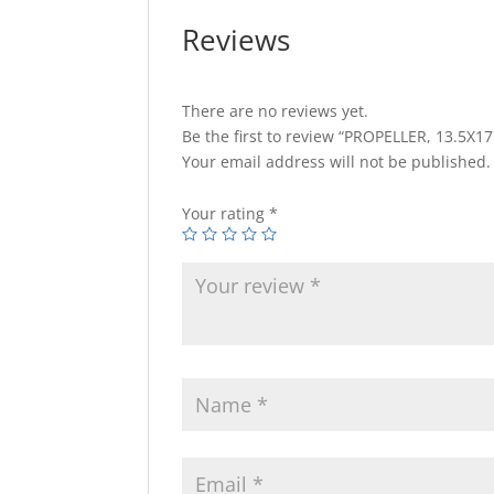
Reviews
There are no reviews yet.
Be the first to review “PROPELLER, 13.5X1
Your email address will not be published.
Your rating
*