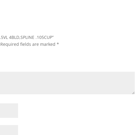
7.5VL 4BLD,SPLINE .105CUP”
Required fields are marked
*