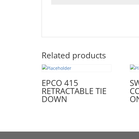
Related products
EPCO 415
SW
RETRACTABLE TIE
C
DOWN
O