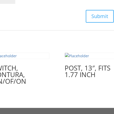
ITCH,
POST, 13″, FITS
ONTURA,
1.77 INCH
N/OF/ON