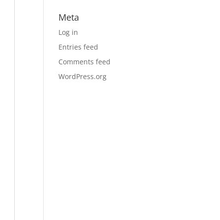
Meta
Log in
Entries feed
Comments feed
WordPress.org