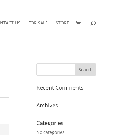
NTACT US
FOR SALE
STORE
Recent Comments
Archives
Categories
No categories