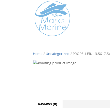
Home
/
Uncategorized
/ PROPELLER, 13.5X17.5
Reviews (0)