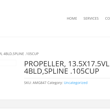
HOME
SERVICES
CO
VL 4BLD,SPLINE .105CUP
PROPELLER, 13.5X17.5VL
4BLD,SPLINE .105CUP
SKU:
AMG847
Category:
Uncategorized