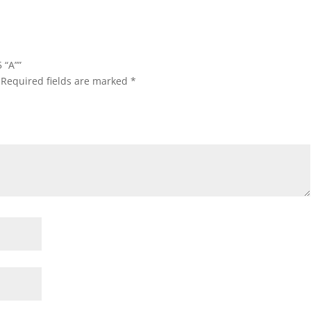
 “A””
Required fields are marked
*