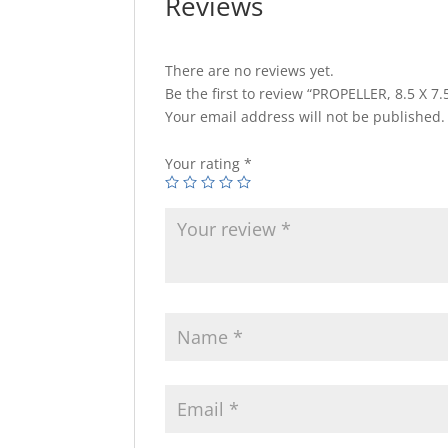
Reviews
There are no reviews yet.
Be the first to review “PROPELLER, 8.5 X 7.5
Your email address will not be published.
Your rating
*