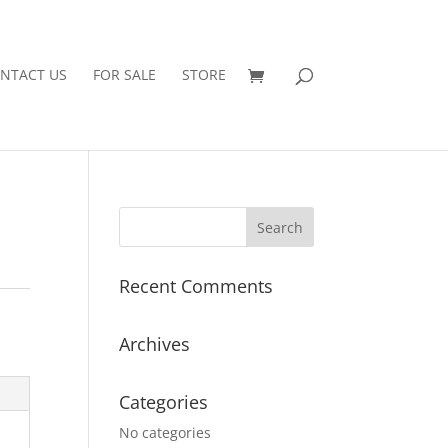
NTACT US
FOR SALE
STORE
Recent Comments
Archives
Categories
No categories