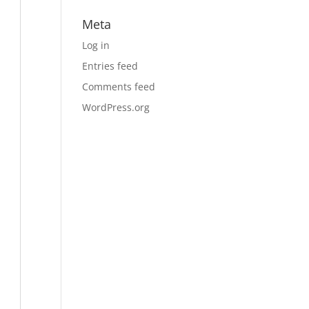
Meta
Log in
Entries feed
Comments feed
WordPress.org