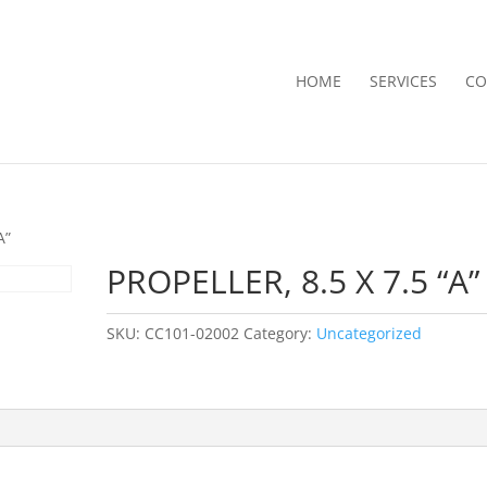
HOME
SERVICES
CO
A”
PROPELLER, 8.5 X 7.5 “A”
SKU:
CC101-02002
Category:
Uncategorized