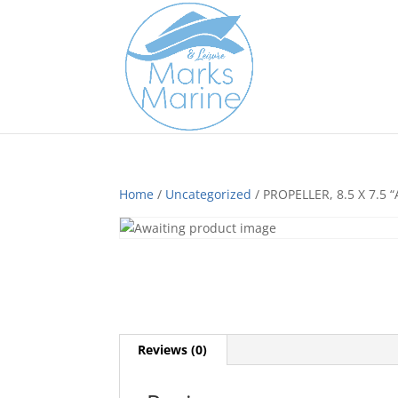
Home
/
Uncategorized
/ PROPELLER, 8.5 X 7.5 “
Reviews (0)