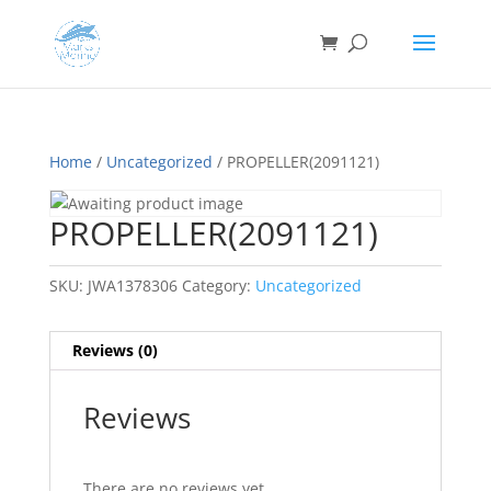
Home
/
Uncategorized
/ PROPELLER(2091121)
PROPELLER(2091121)
SKU:
JWA1378306
Category:
Uncategorized
Reviews (0)
Reviews
There are no reviews yet.