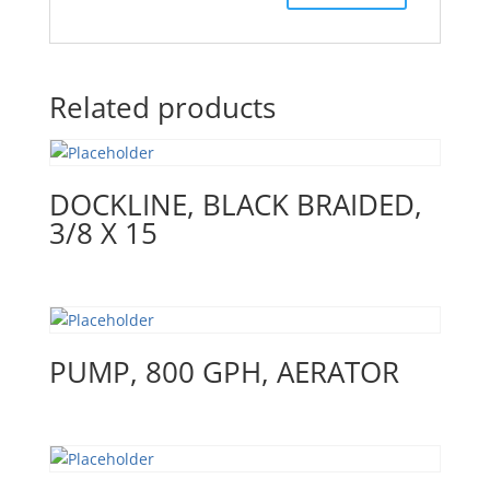
Related products
DOCKLINE, BLACK BRAIDED,
3/8 X 15
PUMP, 800 GPH, AERATOR