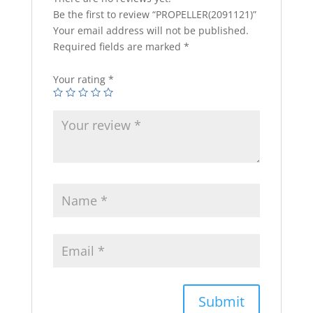
Be the first to review “PROPELLER(2091121)”
Your email address will not be published.
Required fields are marked
*
Your rating
*