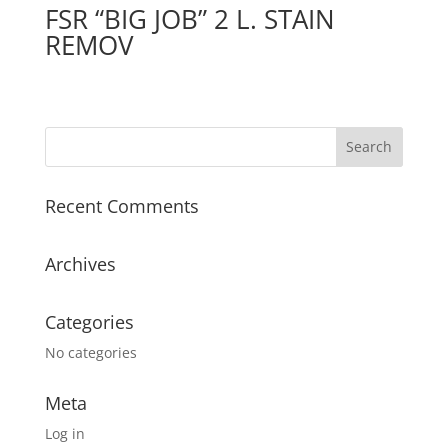
FSR “BIG JOB” 2 L. STAIN
REMOV
Recent Comments
Archives
Categories
No categories
Meta
Log in