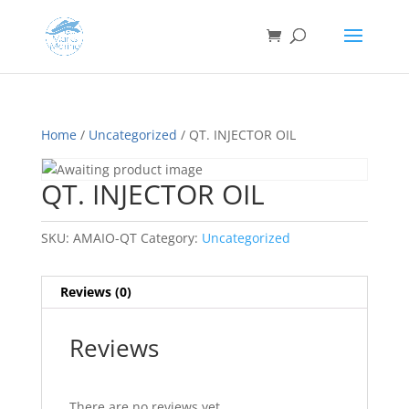
Home
/
Uncategorized
/ QT. INJECTOR OIL
QT. INJECTOR OIL
SKU:
AMAIO-QT
Category:
Uncategorized
Reviews (0)
Reviews
There are no reviews yet.