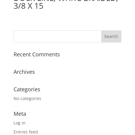
3/8 X 15
Recent Comments
Archives
Categories
No categories
Meta
Log in
Entries feed