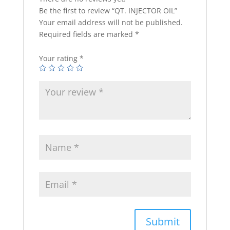
Be the first to review “QT. INJECTOR OIL”
Your email address will not be published.
Required fields are marked
*
Your rating
*