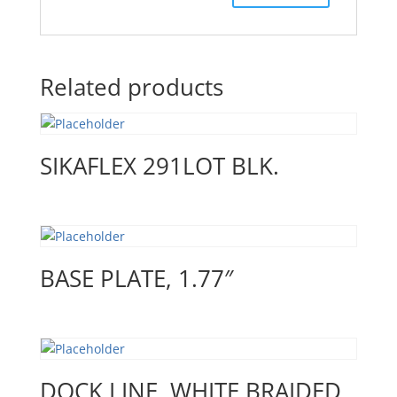
Related products
SIKAFLEX 291LOT BLK.
BASE PLATE, 1.77″
DOCK LINE, WHITE BRAIDED,