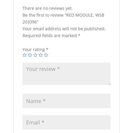
There are no reviews yet.
Be the first to review “RED MODULE, WSB
203396”
Your email address will not be published.
Required fields are marked
*
Your rating
*