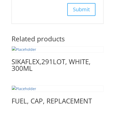
Related products
SIKAFLEX,291LOT, WHITE,
300ML
FUEL, CAP, REPLACEMENT