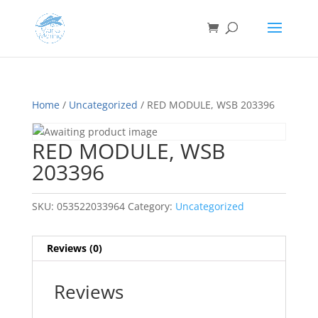
Home
/
Uncategorized
/ RED MODULE, WSB 203396
RED MODULE, WSB
203396
SKU:
053522033964
Category:
Uncategorized
Reviews (0)
Reviews