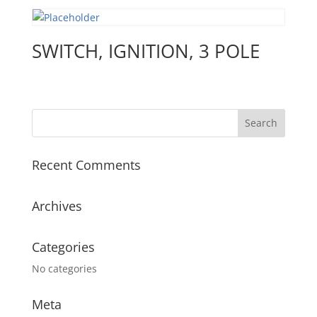
SWITCH, IGNITION, 3 POLE
Recent Comments
Archives
Categories
No categories
Meta