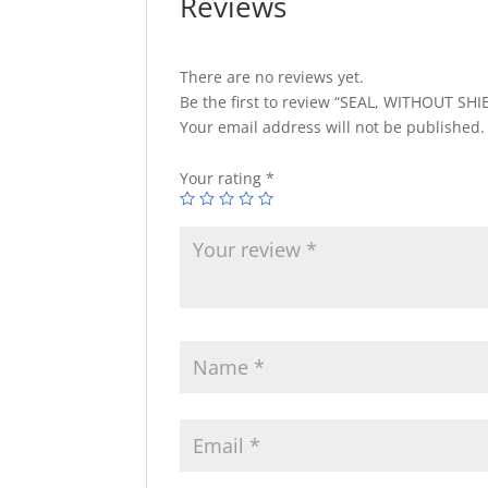
Reviews
There are no reviews yet.
Be the first to review “SEAL, WITHOUT SHI
Your email address will not be published.
Your rating
*