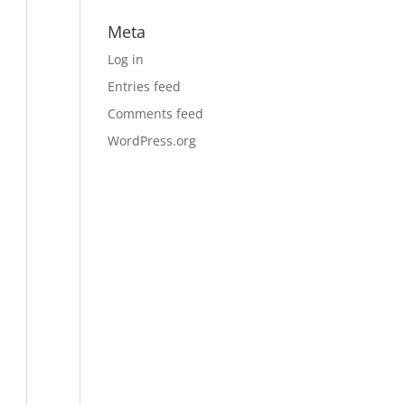
Meta
Log in
Entries feed
Comments feed
WordPress.org