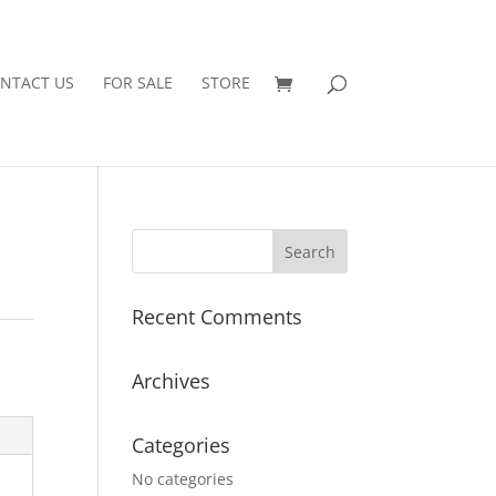
NTACT US
FOR SALE
STORE
Recent Comments
Archives
Categories
No categories