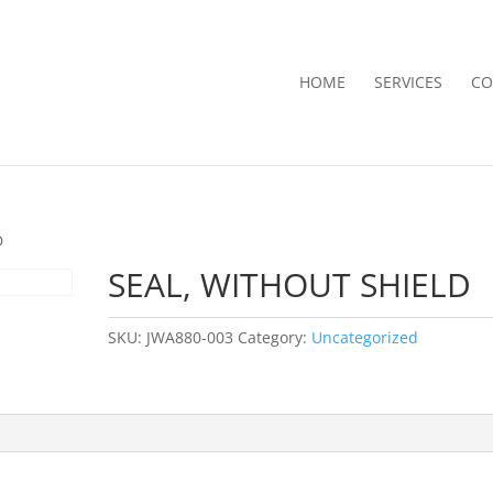
HOME
SERVICES
CO
D
SEAL, WITHOUT SHIELD
SKU:
JWA880-003
Category:
Uncategorized