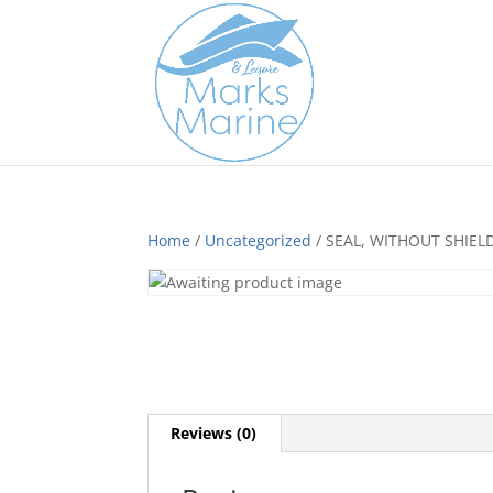
Home
/
Uncategorized
/ SEAL, WITHOUT SHIEL
Reviews (0)