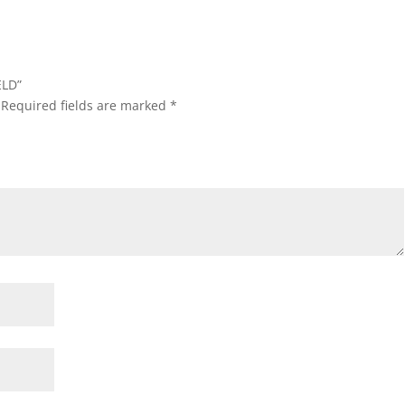
ELD”
Required fields are marked
*