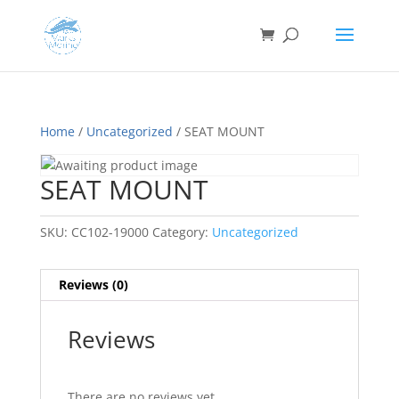
Home
/
Uncategorized
/ SEAT MOUNT
SEAT MOUNT
SKU:
CC102-19000
Category:
Uncategorized
Reviews (0)
Reviews
There are no reviews yet.