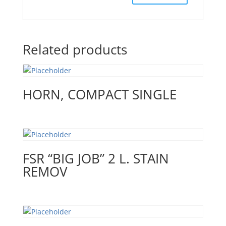
Related products
HORN, COMPACT SINGLE
FSR “BIG JOB” 2 L. STAIN
REMOV