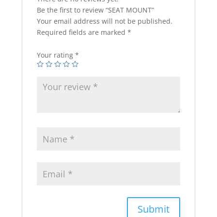
Be the first to review “SEAT MOUNT”
Your email address will not be published.
Required fields are marked
*
Your rating
*