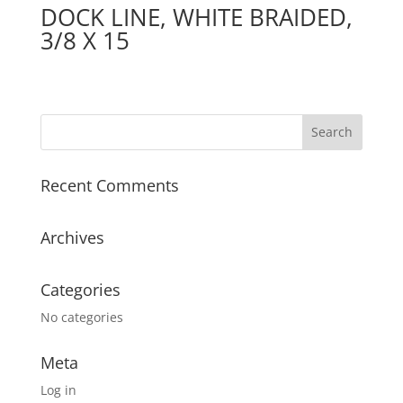
DOCK LINE, WHITE BRAIDED,
3/8 X 15
Recent Comments
Archives
Categories
No categories
Meta
Log in