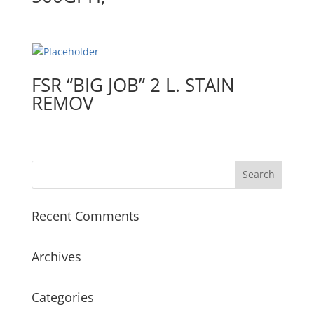
FSR “BIG JOB” 2 L. STAIN
REMOV
Recent Comments
Archives
Categories