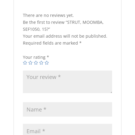
There are no reviews yet.
Be the first to review “STRUT, MOOMBA,
SEF1050, 15?”
Your email address will not be published.
Required fields are marked
*
Your rating
*