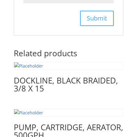
Related products
DOCKLINE, BLACK BRAIDED,
3/8 X 15
PUMP, CARTRIDGE, AERATOR,
500GPH,