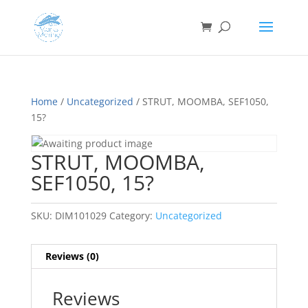
Home
/
Uncategorized
/ STRUT, MOOMBA, SEF1050,
15?
STRUT, MOOMBA,
SEF1050, 15?
SKU:
DIM101029
Category:
Uncategorized
Reviews (0)
Reviews