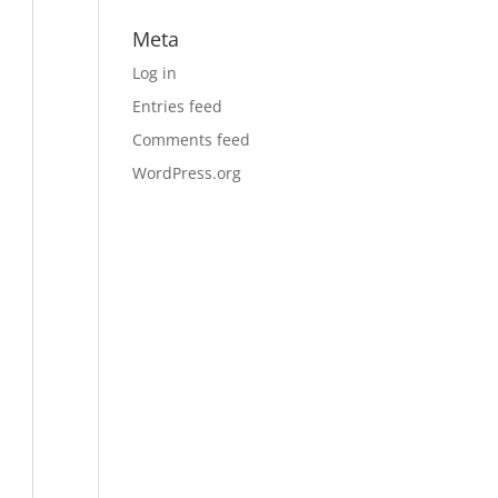
Meta
Log in
Entries feed
Comments feed
WordPress.org