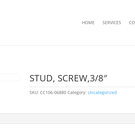
HOME
SERVICES
CO
STUD, SCREW,3/8″
SKU:
CC106-06880
Category:
Uncategorized