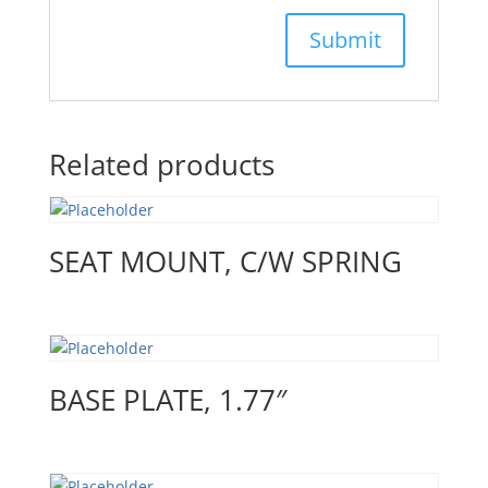
Related products
SEAT MOUNT, C/W SPRING
BASE PLATE, 1.77″