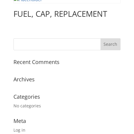
FUEL, CAP, REPLACEMENT
Recent Comments
Archives
Categories
No categories
Meta
Log in