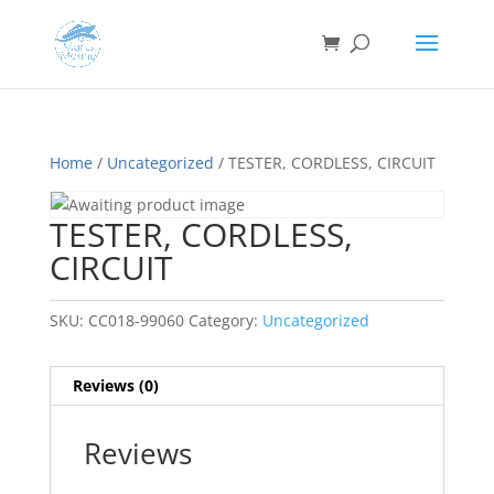
Home
/
Uncategorized
/ TESTER, CORDLESS, CIRCUIT
TESTER, CORDLESS,
CIRCUIT
SKU:
CC018-99060
Category:
Uncategorized
Reviews (0)
Reviews