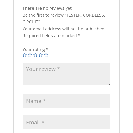
There are no reviews yet.
Be the first to review “TESTER, CORDLESS,
CIRCUIT”
Your email address will not be published.
Required fields are marked
*
Your rating
*