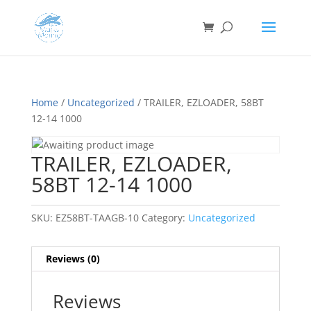
Home
/
Uncategorized
/ TRAILER, EZLOADER, 58BT
12-14 1000
TRAILER, EZLOADER,
58BT 12-14 1000
SKU:
EZ58BT-TAAGB-10
Category:
Uncategorized
Reviews (0)
Reviews