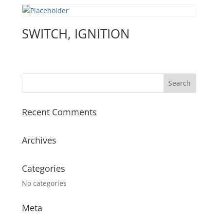
SWITCH, IGNITION
Recent Comments
Archives
Categories
No categories
Meta