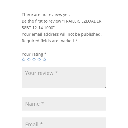
There are no reviews yet.
Be the first to review “TRAILER, EZLOADER,
58BT 12-14 1000”
Your email address will not be published.
Required fields are marked
*
Your rating
*