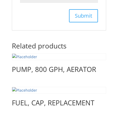
Related products
PUMP, 800 GPH, AERATOR
FUEL, CAP, REPLACEMENT