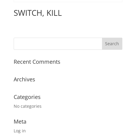
SWITCH, KILL
Recent Comments
Archives
Categories
No categories
Meta
Log in