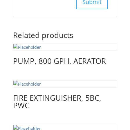
Related products
PUMP, 800 GPH, AERATOR
FIRE EXTINGUISHER, 5BC,
PWC