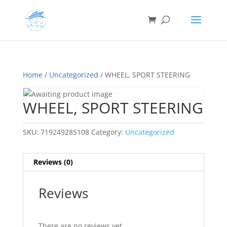
Home
/
Uncategorized
/ WHEEL, SPORT STEERING
WHEEL, SPORT STEERING
SKU:
719249285108
Category:
Uncategorized
Reviews (0)
Reviews
There are no reviews yet.