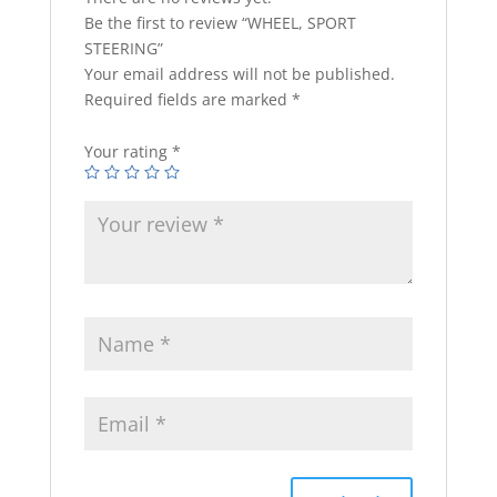
Be the first to review “WHEEL, SPORT
STEERING”
Your email address will not be published.
Required fields are marked
*
Your rating
*