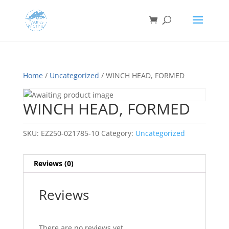
Home
/
Uncategorized
/ WINCH HEAD, FORMED
WINCH HEAD, FORMED
SKU:
EZ250-021785-10
Category:
Uncategorized
Reviews (0)
Reviews
There are no reviews yet.