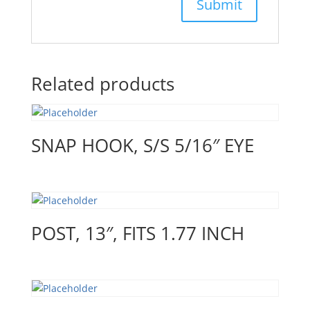
Related products
SNAP HOOK, S/S 5/16″ EYE
POST, 13″, FITS 1.77 INCH