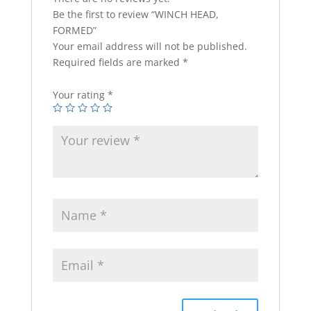
Be the first to review “WINCH HEAD,
FORMED”
Your email address will not be published.
Required fields are marked
*
Your rating
*