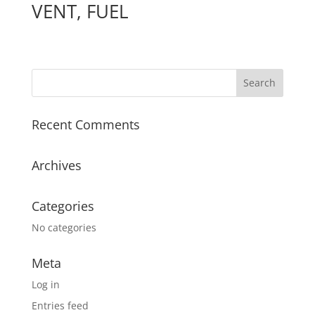
VENT, FUEL
Recent Comments
Archives
Categories
No categories
Meta
Log in
Entries feed