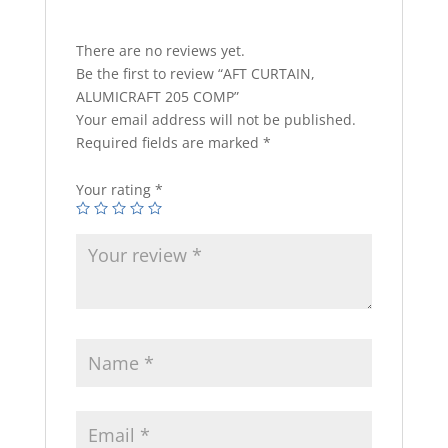
There are no reviews yet.
Be the first to review “AFT CURTAIN,
ALUMICRAFT 205 COMP”
Your email address will not be published.
Required fields are marked
*
Your rating
*