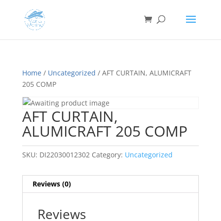
Home
/
Uncategorized
/ AFT CURTAIN, ALUMICRAFT
205 COMP
AFT CURTAIN,
ALUMICRAFT 205 COMP
SKU:
DI22030012302
Category:
Uncategorized
Reviews (0)
Reviews