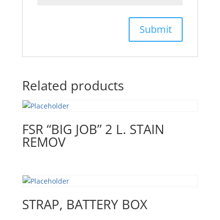
Related products
FSR “BIG JOB” 2 L. STAIN
REMOV
STRAP, BATTERY BOX