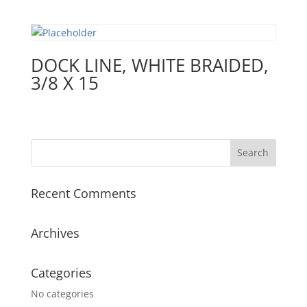
DOCK LINE, WHITE BRAIDED,
3/8 X 15
Recent Comments
Archives
Categories
No categories