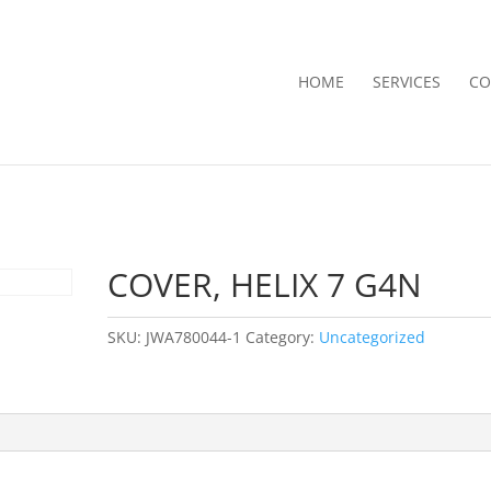
HOME
SERVICES
CO
COVER, HELIX 7 G4N
SKU:
JWA780044-1
Category:
Uncategorized