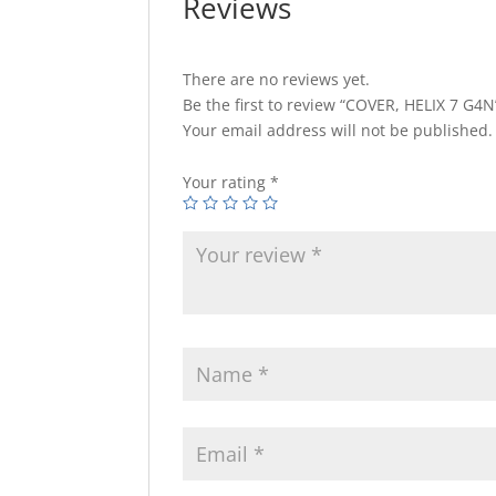
Reviews
There are no reviews yet.
Be the first to review “COVER, HELIX 7 G4N
Your email address will not be published.
Your rating
*