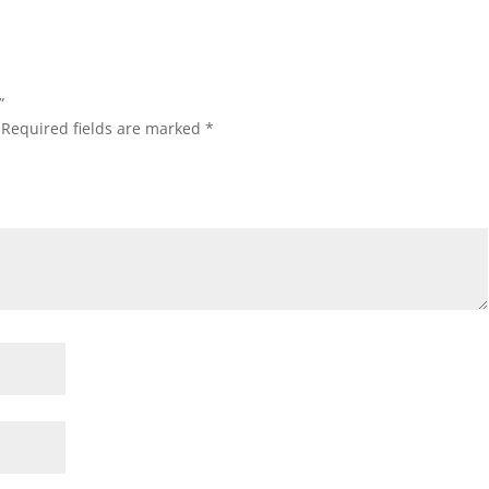
”
Required fields are marked
*