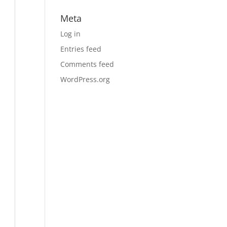
Meta
Log in
Entries feed
Comments feed
WordPress.org