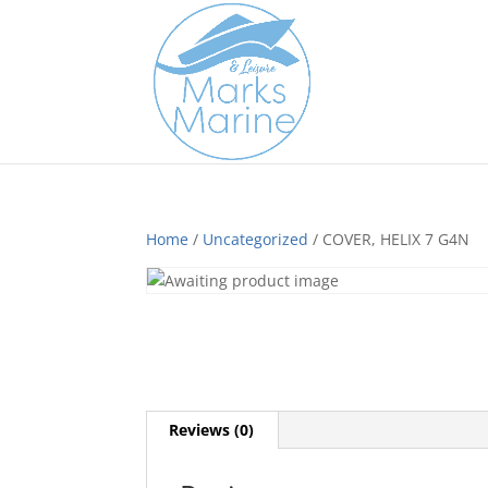
Home
/
Uncategorized
/ COVER, HELIX 7 G4N
Reviews (0)