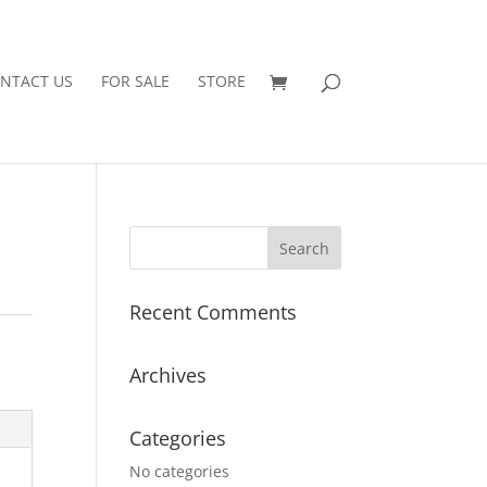
NTACT US
FOR SALE
STORE
Recent Comments
Archives
Categories
No categories