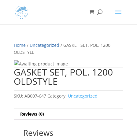
Home
/
Uncategorized
/ GASKET SET, POL. 1200
OLDSTYLE
GASKET SET, POL. 1200
OLDSTYLE
SKU:
AB007-647
Category:
Uncategorized
Reviews (0)
Reviews