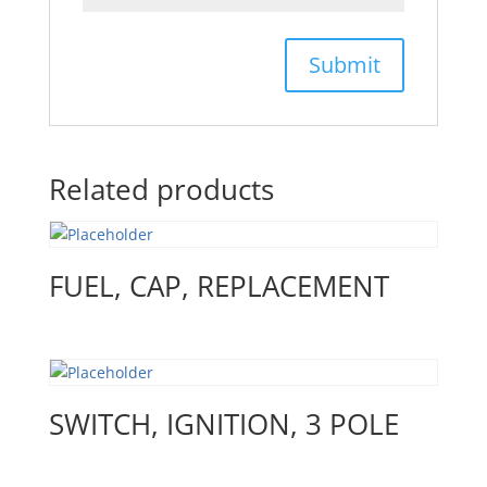
Related products
FUEL, CAP, REPLACEMENT
SWITCH, IGNITION, 3 POLE