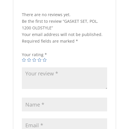
There are no reviews yet.
Be the first to review “GASKET SET, POL.
1200 OLDSTYLE”
Your email address will not be published.
Required fields are marked
*
Your rating
*