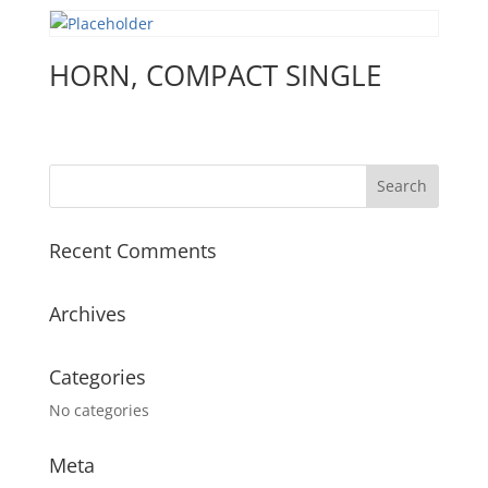
HORN, COMPACT SINGLE
Recent Comments
Archives
Categories
No categories
Meta